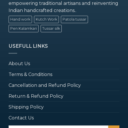
empowering traditional artisans and reinventing
Indian handcrafted creations..
Hand work
Kutch Work
Patola tussar
Pen Kalamkari
Tussar silk
USEFULL LINKS
About Us
Terms & Conditions
Cancellation and Refund Policy
Return & Refund Policy
Shipping Policy
Contact Us