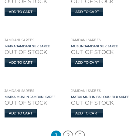
OUT OF STOCK
OUT OF STOCK
ADD TO CART
ADD TO CART
JAMDANI SAREES
JAMDANI SAREES
MATKA JAMDANI SILK SAREE
MUSLIN JAMDANI SILK SAREE
OUT OF STOCK
OUT OF STOCK
ADD TO CART
ADD TO CART
JAMDANI SAREES
JAMDANI SAREES
MATKA MUSLIN JAMDANI SAREE
MATKA MUSLIN BAILOUU SILK SAREE
OUT OF STOCK
OUT OF STOCK
ADD TO CART
ADD TO CART
1
2