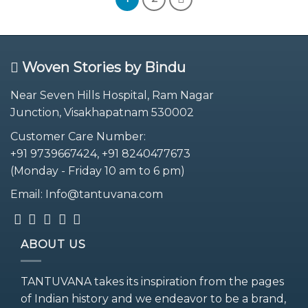
Woven Stories by Bindu
Near Seven Hills Hospital, Ram Nagar
Junction, Visakhapatnam 530002
Customer Care Number:
+91 9739667424, +91 8240477673
(Monday - Friday 10 am to 6 pm)
Email: Info@tantuvana.com
ABOUT US
TANTUVANA takes its inspiration from the pages
of Indian history and we endeavor to be a brand,