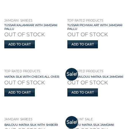
JAMDANI SAREES
TOP RATED PRODUCTS
TUSSAR KALAMKARI WITH JAMDANI
TUSSAR PICHWAI ART WITH JAMDANI
PALLU
PALLU
OUT OF STOCK
OUT OF STOCK
ADD TO CART
ADD TO CART
TOP RATED PRODUCTS
TOP RATED PRODUCTS
Sale!
MATKA SILK WITH CHECKS ALL OVER
GREY BAILOUU MATKA SILK JAMDANI
OUT OF STOCK
OUT OF STOCK
ADD TO CART
ADD TO CART
JAMDANI SAREES
DISCOUNT SALE
Sale!
BAILOUU MATKA SILK WITH SHIBORI
BAILOUU MATKA SILK JAMDANI