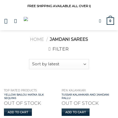
Skip
FREE SHIPPING AVAILABLE ALL OVER
|
to
content
0
HOME
/
JAMDANI SAREES
FILTER
TOP RATED PRODUCTS
PEN KALAMKARI
YELLOW BAILOU MATKA SILK
TUSSAR KALAMKARI AND JAMDANI
SEQUINS
PALLU
OUT OF STOCK
OUT OF STOCK
ADD TO CART
ADD TO CART