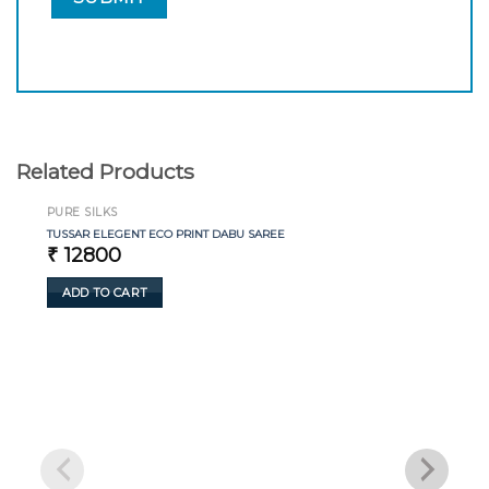
Related Products
PURE SILKS
TUSSAR ELEGENT ECO PRINT DABU SAREE
₹
12800
ADD TO CART