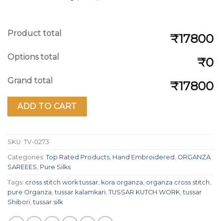
Product total
₹17800
Options total
₹0
Grand total
₹17800
ADD TO CART
SKU:
TV-0273
Categories:
Top Rated Products
,
Hand Embroidered
,
ORGANZA
SAREEES
,
Pure Silks
Tags:
cross stitch work tussar
,
kora organza
,
organza cross stitch
,
pure Organza
,
tussar kalamkari
,
TUSSAR KUTCH WORK
,
tussar
Shibori
,
tussar silk