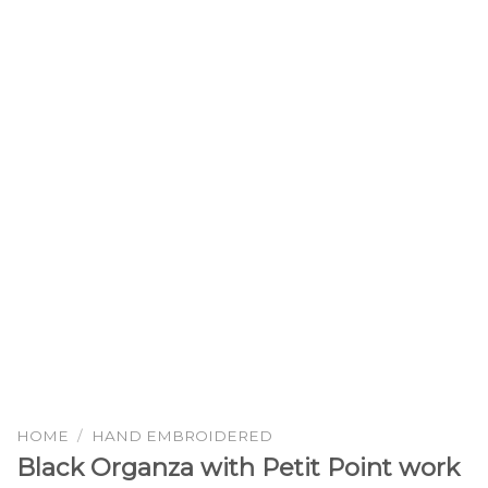
HOME
/
HAND EMBROIDERED
Black Organza with Petit Point work