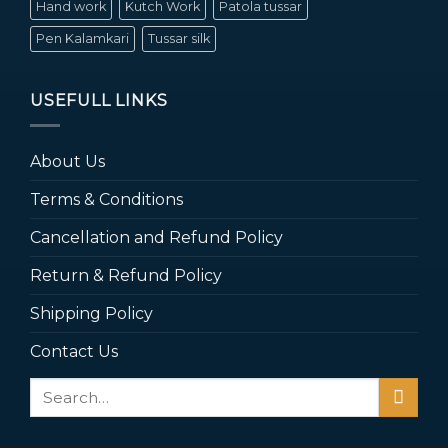
Hand work
Kutch Work
Patola tussar
Pen Kalamkari
Tussar silk
USEFULL LINKS
About Us
Terms & Conditions
Cancellation and Refund Policy
Return & Refund Policy
Shipping Policy
Contact Us
Search
for: