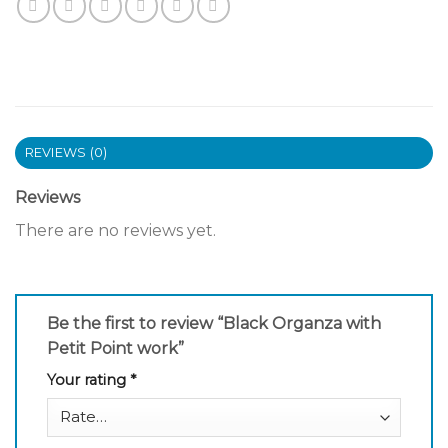
REVIEWS (0)
Reviews
There are no reviews yet.
Be the first to review “Black Organza with
Petit Point work”
Your rating
*