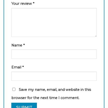
Your review
*
Name
*
Email
*
Save my name, email, and website in this
browser for the next time I comment.