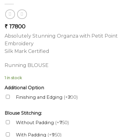
₹
17800
Absolutely Stunning Organza with Petit Point
Embroidery
Silk Mark Certified
Running BLOUSE
1 in stock
Additional Option
Finishing and Edging
(+₹200)
Blouse Stitching:
Without Padding
(+₹750)
With Padding
(+₹950)