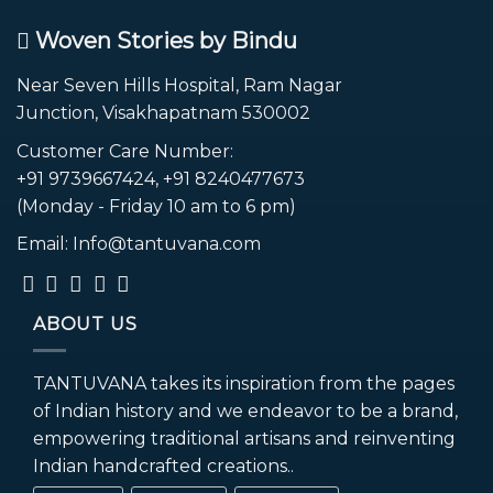
Woven Stories by Bindu
Near Seven Hills Hospital, Ram Nagar
Junction, Visakhapatnam 530002
Customer Care Number:
+91 9739667424, +91 8240477673
(Monday - Friday 10 am to 6 pm)
Email: Info@tantuvana.com
ABOUT US
TANTUVANA takes its inspiration from the pages
of Indian history and we endeavor to be a brand,
empowering traditional artisans and reinventing
Indian handcrafted creations..