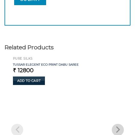
Related Products
PURE SILKS
TUSSAR ELEGENT ECO PRINT DABU SAREE
₹
12800
ADD TO CART