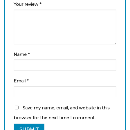
Your review
*
Name
*
Email
*
Save my name, email, and website in this
browser for the next time I comment.