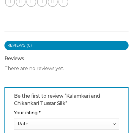
REVIEWS (0)
Reviews
There are no reviews yet.
Be the first to review “Kalamkari and
Chikankari Tussar Silk”
Your rating
*