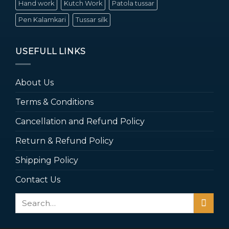
Hand work
Kutch Work
Patola tussar
Pen Kalamkari
Tussar silk
USEFULL LINKS
About Us
Terms & Conditions
Cancellation and Refund Policy
Return & Refund Policy
Shipping Policy
Contact Us
Search
for: