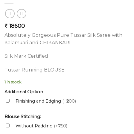
₹
18600
Absolutely Gorgeous Pure Tussar Silk Saree with
Kalamkari and CHIKANKARI
Silk Mark Certified
Tussar Running BLOUSE
1 in stock
Additional Option
Finishing and Edging
(+₹200)
Blouse Stitching:
Without Padding
(+₹750)