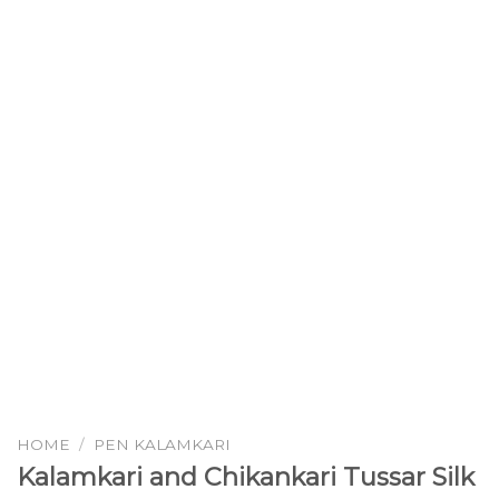
HOME
/
PEN KALAMKARI
Kalamkari and Chikankari Tussar Silk