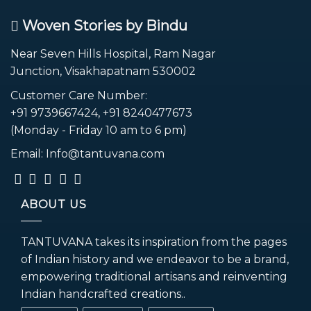
Woven Stories by Bindu
Near Seven Hills Hospital, Ram Nagar
Junction, Visakhapatnam 530002
Customer Care Number:
+91 9739667424, +91 8240477673
(Monday - Friday 10 am to 6 pm)
Email: Info@tantuvana.com
ABOUT US
TANTUVANA takes its inspiration from the pages
of Indian history and we endeavor to be a brand,
empowering traditional artisans and reinventing
Indian handcrafted creations..