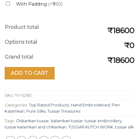
With Padding
(+₹950)
Product total
₹18600
Options total
₹0
Grand total
₹18600
ADD TO CART
SKU:
TV-0285
Categories:
Top Rated Products
,
Hand Embroidered
,
Pen
Kalamkari
,
Pure Silks
,
Tussar Treasures
Tags:
Chikankari tussar
,
kalamkari tussar
,
tussar embroidery
,
tussar kalamkari and chikankari
,
TUSSAR KUTCH WORK
,
tussar silk