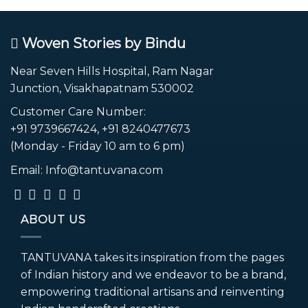
Woven Stories by Bindu
Near Seven Hills Hospital, Ram Nagar
Junction, Visakhapatnam 530002
Customer Care Number:
+91 9739667424, +91 8240477673
(Monday - Friday 10 am to 6 pm)
Email: Info@tantuvana.com
ABOUT US
TANTUVANA takes its inspiration from the pages
of Indian history and we endeavor to be a brand,
empowering traditional artisans and reinventing