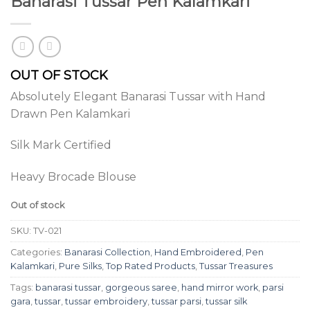
Banarasi Tussar Pen Kalamkari
OUT OF STOCK
Absolutely Elegant Banarasi Tussar with Hand
Drawn Pen Kalamkari
Silk Mark Certified
Heavy Brocade Blouse
Out of stock
SKU:
TV-021
Categories:
Banarasi Collection
,
Hand Embroidered
,
Pen
Kalamkari
,
Pure Silks
,
Top Rated Products
,
Tussar Treasures
Tags:
banarasi tussar
,
gorgeous saree
,
hand mirror work
,
parsi
gara
,
tussar
,
tussar embroidery
,
tussar parsi
,
tussar silk