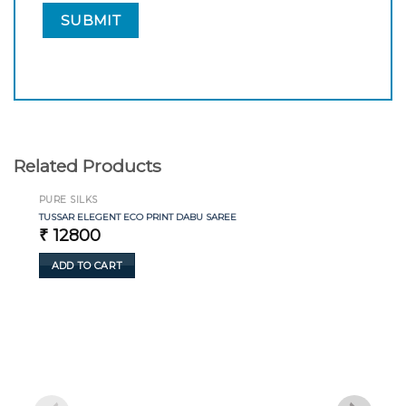
Related Products
PURE SILKS
TUSSAR ELEGENT ECO PRINT DABU SAREE
₹
12800
ADD TO CART