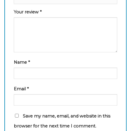
Your review
*
Name
*
Email
*
Save my name, email, and website in this
browser for the next time I comment.