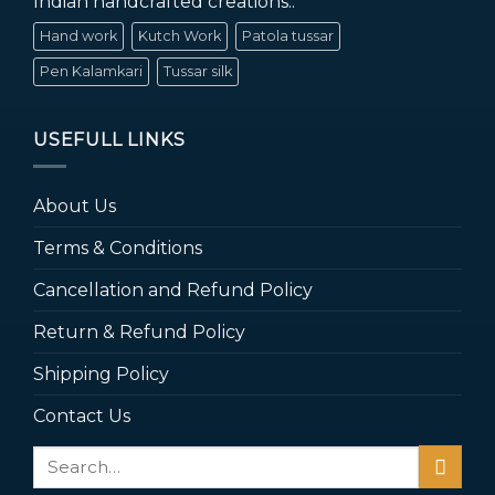
Indian handcrafted creations..
Hand work
Kutch Work
Patola tussar
Pen Kalamkari
Tussar silk
USEFULL LINKS
About Us
Terms & Conditions
Cancellation and Refund Policy
Return & Refund Policy
Shipping Policy
Contact Us
Search
for: