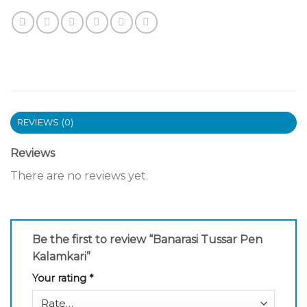
REVIEWS (0)
Reviews
There are no reviews yet.
Be the first to review “Banarasi Tussar Pen
Kalamkari”
Your rating
*